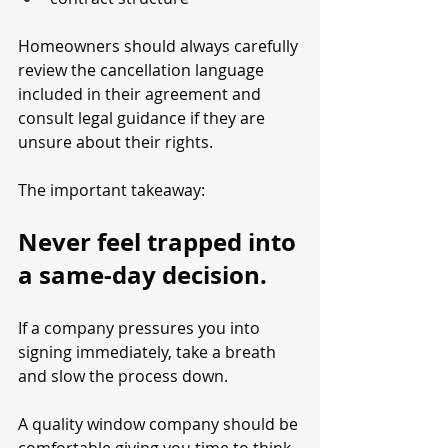
Homeowners should always carefully 
review the cancellation language 
included in their agreement and 
consult legal guidance if they are 
unsure about their rights.
The important takeaway:
Never feel trapped into 
a same-day decision.
If a company pressures you into 
signing immediately, take a breath 
and slow the process down.
A quality window company should be 