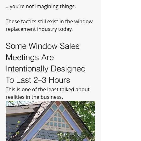
…you’re not imagining things.
These tactics still exist in the window 
replacement industry today.
Some Window Sales 
Meetings Are 
Intentionally Designed 
To Last 2–3 Hours
This is one of the least talked about 
realities in the business.