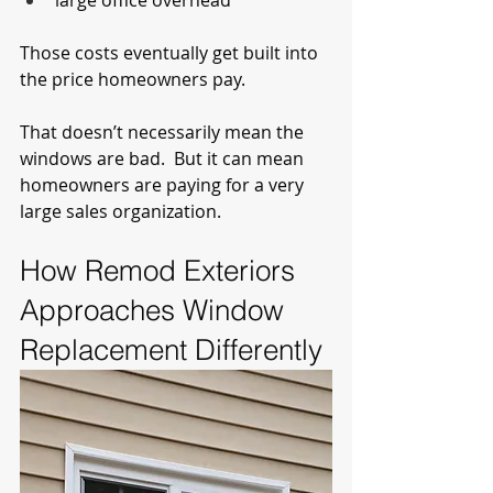
large office overhead
Those costs eventually get built into 
the price homeowners pay.
That doesn’t necessarily mean the 
windows are bad.  But it can mean 
homeowners are paying for a very 
large sales organization.
How Remod Exteriors 
Approaches Window 
Replacement Differently