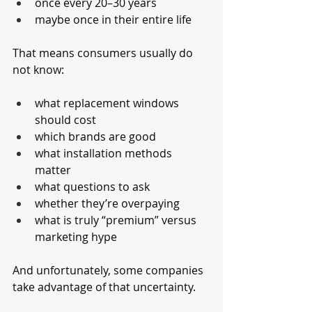
once every 20–30 years
maybe once in their entire life
That means consumers usually do 
not know:
what replacement windows 
should cost
which brands are good
what installation methods 
matter
what questions to ask
whether they’re overpaying
what is truly “premium” versus 
marketing hype
And unfortunately, some companies 
take advantage of that uncertainty.