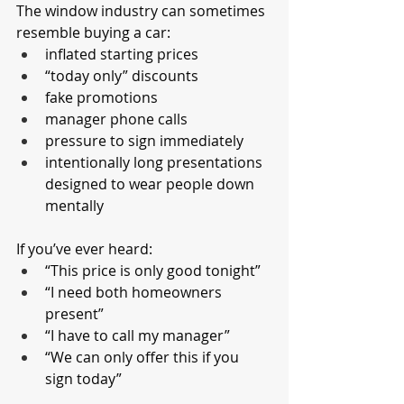
The window industry can sometimes 
resemble buying a car:
inflated starting prices
“today only” discounts
fake promotions
manager phone calls
pressure to sign immediately
intentionally long presentations 
designed to wear people down 
mentally
If you’ve ever heard:
“This price is only good tonight”
“I need both homeowners 
present”
“I have to call my manager”
“We can only offer this if you 
sign today”