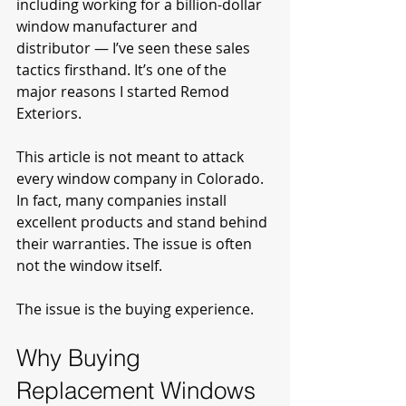
including working for a billion-dollar 
window manufacturer and 
distributor — I’ve seen these sales 
tactics firsthand. It’s one of the 
major reasons I started Remod 
Exteriors.
This article is not meant to attack 
every window company in Colorado. 
In fact, many companies install 
excellent products and stand behind 
their warranties. The issue is often 
not the window itself.
The issue is the buying experience.
Why Buying 
Replacement Windows 