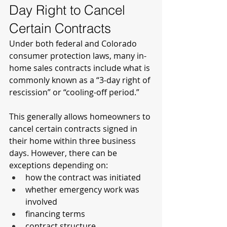
Day Right to Cancel 
Certain Contracts
Under both federal and Colorado 
consumer protection laws, many in-
home sales contracts include what is 
commonly known as a “3-day right of 
rescission” or “cooling-off period.”
This generally allows homeowners to 
cancel certain contracts signed in 
their home within three business 
days. However, there can be 
exceptions depending on:
how the contract was initiated
whether emergency work was 
involved
financing terms
contract structure