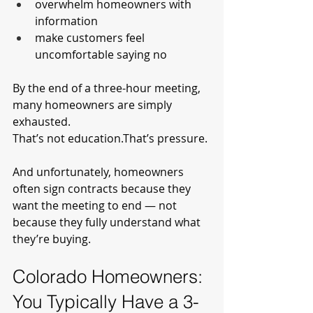
overwhelm homeowners with 
information
make customers feel 
uncomfortable saying no
By the end of a three-hour meeting, 
many homeowners are simply 
exhausted.
That’s not education.That’s pressure.
And unfortunately, homeowners 
often sign contracts because they 
want the meeting to end — not 
because they fully understand what 
they’re buying.
Colorado Homeowners: 
You Typically Have a 3-