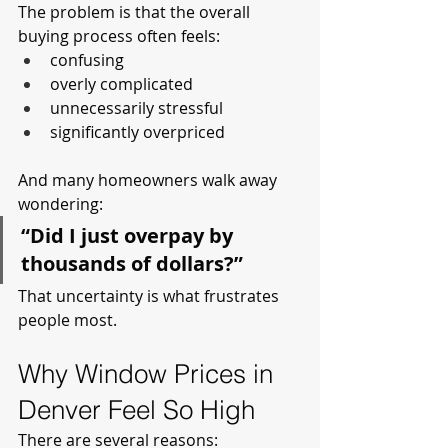
The problem is that the overall 
buying process often feels:
confusing
overly complicated
unnecessarily stressful
significantly overpriced
And many homeowners walk away 
wondering:
“Did I just overpay by 
thousands of dollars?”
That uncertainty is what frustrates 
people most.
Why Window Prices in 
Denver Feel So High
There are several reasons: