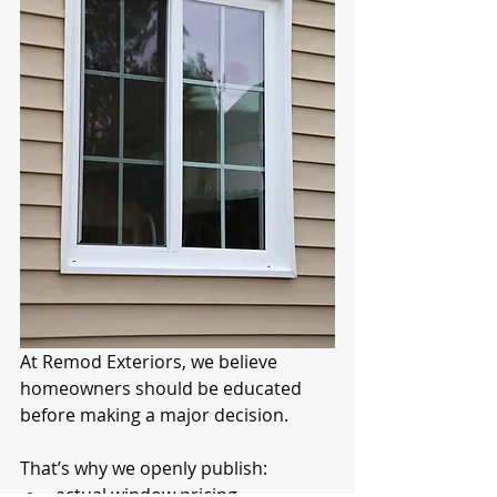
At Remod Exteriors, we believe 
homeowners should be educated 
before making a major decision.
That’s why we openly publish:
actual window pricing