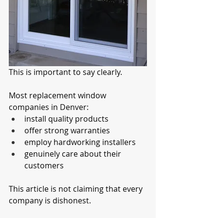
This is important to say clearly.
Most replacement window 
companies in Denver:
install quality products
offer strong warranties
employ hardworking installers
genuinely care about their 
customers
This article is not claiming that every 
company is dishonest.