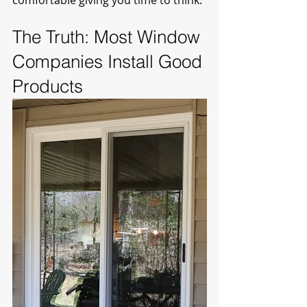
comfortable giving you time to think.
The Truth: Most Window 
Companies Install Good 
Products