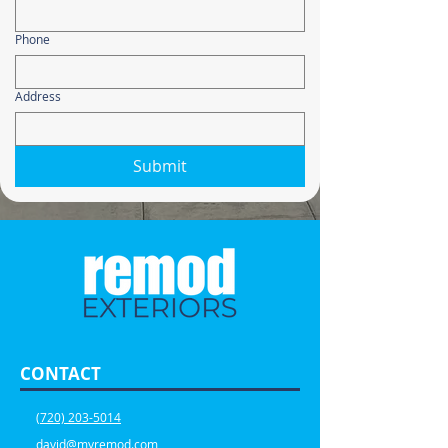
Phone
Address
Submit
CONTACT
(720) 203-5014
david@myremod.com