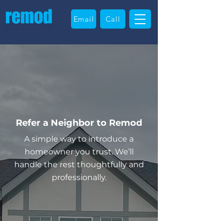
Email
Call
Refer a Neighbor to Remod
A simple way to introduce a
homeowner you trust. We’ll
handle the rest thoughtfully and
professionally.