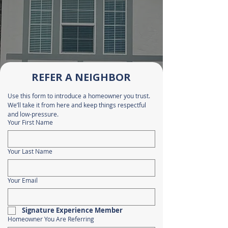
REFER A NEIGHBOR
Use this form to introduce a homeowner you trust. 
We’ll take it from here and keep things respectful 
and low-pressure.
Your First Name
Your Last Name
Your Email
Signature Experience Member
Homeowner You Are Referring