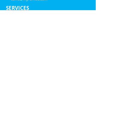
SERVICES
Windows
Painting
Siding
ABOUT US
Financing
Blog
Service Area
Warranty
Estimator
Tax Credits
Sustainability
FAQ
ADDRESS