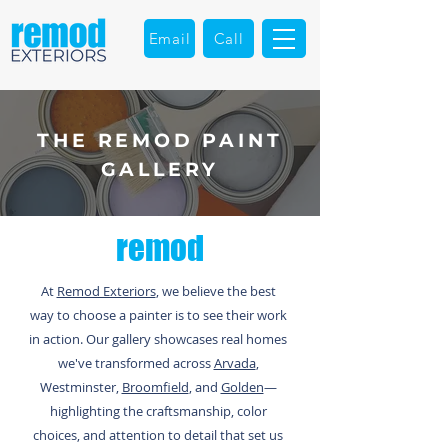
Email
Call
THE REMOD PAINT
GALLERY
remod
At
Remod Exteriors
, we believe the best
way to choose a painter is to see their work
in action. Our gallery showcases real homes
we've transformed across
Arvada
,
Westminster,
Broomfield
, and
Golden
—
highlighting the craftsmanship, color
choices, and attention to detail that set us