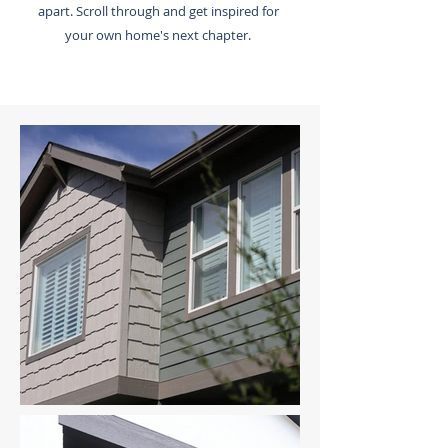
apart. Scroll through and get inspired for
your own home's next chapter.