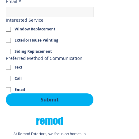
Email
*
Interested Service
Window Replacement
Exterior House Painting
Siding Replacement
Preferred Method of Communication
Text
Call
Email
Submit
remod
At Remod Exteriors, we focus on homes in