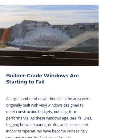
Builder-Grade Windows Are
Starting to Fail
A large number of newer homes in the area were
originally built with vinyl windows designed to
meet construction budgets, not long-term
performance. As these windows age, seal failures,
fogging between panes, drafts, and inconsistent
indoor temperatures have become increasingly
common issues for Northwest Arvada