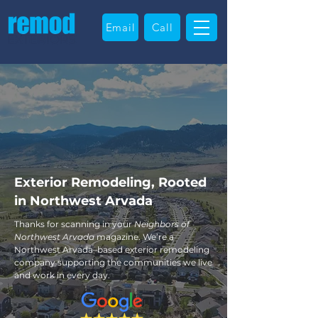
Email
Call
Exterior Remodeling, Rooted
in Northwest Arvada
Thanks for scanning in your
Neighbors of
Northwest Arvada
magazine. We’re a
Northwest Arvada–based exterior remodeling
company supporting the communities we live
and work in every day.