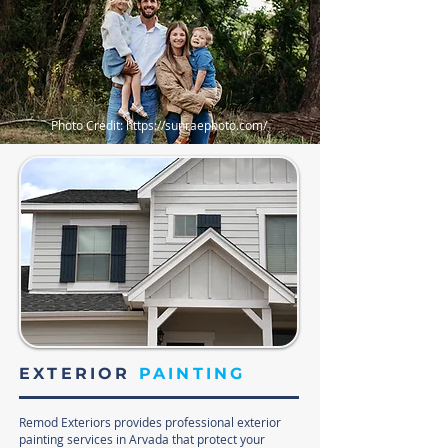
Photo Credit:
https://sunraephoto.com/
EXTERIOR
PAINTING
Remod Exteriors provides professional exterior
painting services in Arvada that protect your