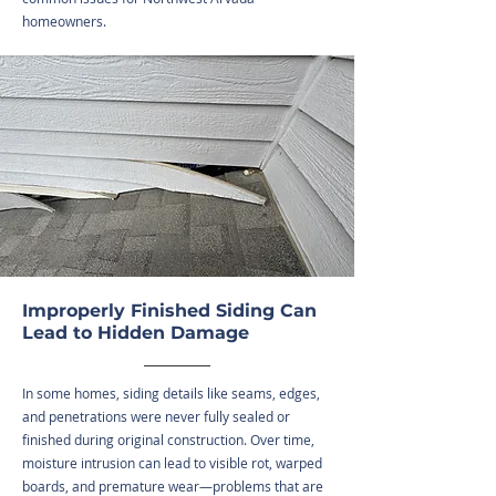
homeowners.
Improperly Finished Siding Can
Lead to Hidden Damage
In some homes, siding details like seams, edges,
and penetrations were never fully sealed or
finished during original construction. Over time,
moisture intrusion can lead to visible rot, warped
boards, and premature wear—problems that are