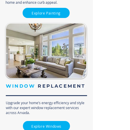
home and enhance curb appeal.
Explore Painting
WINDOW
REPLACEMENT
Upgrade your home’s energy efficiency and style
with our expert window replacement services
across Arvada.
Explore Windows