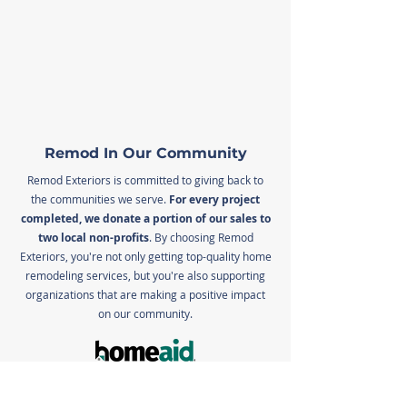
Remod In Our Community
Remod Exteriors is committed to giving back to
the communities we serve.
For every project
completed, we donate a portion of our sales to
two local non-profits
. By choosing Remod
Exteriors, you're not only getting top-quality home
remodeling services, but you're also supporting
organizations that are making a positive impact
on our community.
HomeAid builds and maintains housing and