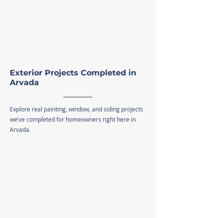
Exterior Projects Completed in
Arvada
Explore real painting, window, and siding projects
we’ve completed for homeowners right here in
Arvada.