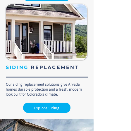
SIDING
REPLACEMENT
Our siding replacement solutions give Arvada
homes durable protection and a fresh, modern
look built for Colorado’s climate.
Explore Siding