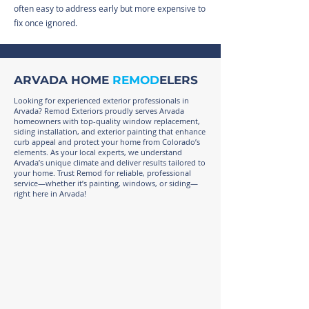
often easy to address early but more expensive to
fix once ignored.
ARVADA HOME
REMOD
ELERS
Looking for experienced exterior professionals in
Arvada? Remod Exteriors proudly serves Arvada
homeowners with top-quality window replacement,
siding installation, and exterior painting that enhance
curb appeal and protect your home from Colorado’s
elements. As your local experts, we understand
Arvada’s unique climate and deliver results tailored to
your home. Trust Remod for reliable, professional
service—whether it’s painting, windows, or siding—
right here in Arvada!