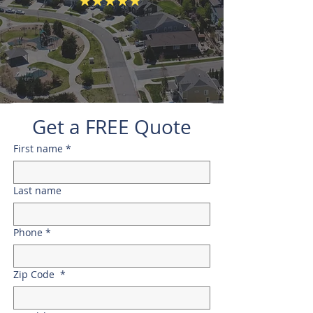
Get a FREE Quote
First name
*
Last name
Phone
*
Zip Code
*