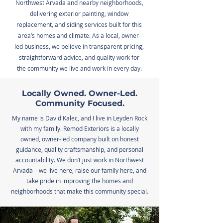
Northwest Arvada and nearby neighborhoods,
delivering exterior painting, window
replacement, and siding services built for this
area’s homes and climate. As a local, owner-
led business, we believe in transparent pricing,
straightforward advice, and quality work for
the community we live and work in every day.
Locally Owned. Owner-Led.
Community Focused.
My name is David Kalec, and I live in Leyden Rock
with my family. Remod Exteriors is a locally
owned, owner-led company built on honest
guidance, quality craftsmanship, and personal
accountability. We don’t just work in Northwest
Arvada—we live here, raise our family here, and
take pride in improving the homes and
neighborhoods that make this community special.