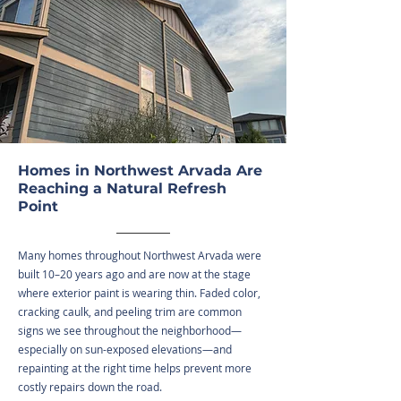
Homes in Northwest Arvada Are
Reaching a Natural Refresh
Point
Many homes throughout Northwest Arvada were
built 10–20 years ago and are now at the stage
where exterior paint is wearing thin. Faded color,
cracking caulk, and peeling trim are common
signs we see throughout the neighborhood—
especially on sun-exposed elevations—and
repainting at the right time helps prevent more
costly repairs down the road.