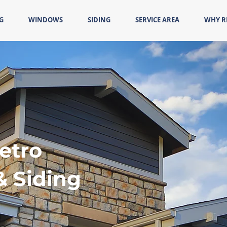
G
WINDOWS
SIDING
SERVICE AREA
WHY 
etro
& Siding