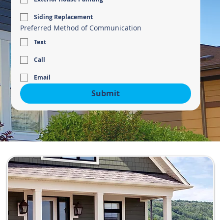
Siding Replacement
Preferred Method of Communication
Text
Call
Email
Submit