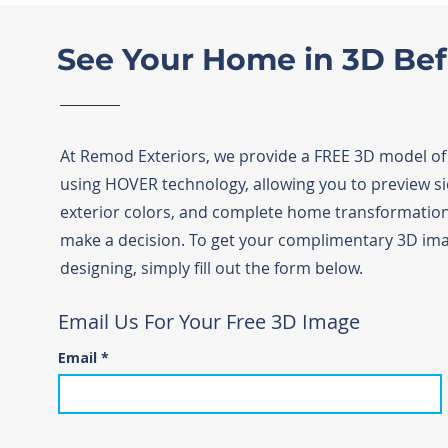
See Your Home in 3D Be
At Remod Exteriors, we provide a FREE 3D model o
using HOVER technology, allowing you to preview sid
exterior colors, and complete home transformatio
make a decision. To get your complimentary 3D ima
designing, simply fill out the form below.
Email Us For Your Free 3D Image
Email
*