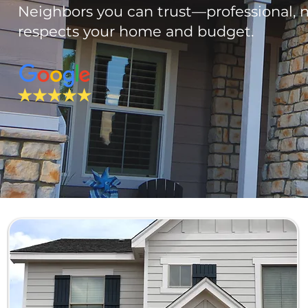
Neighbors you can trust—professional, n
respects your home and budget.