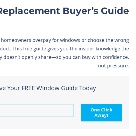
eplacement Buyer’s Guide
 homeowners overpay for windows or choose the wrong
duct. This free guide gives you the insider knowledge the
y doesn’t openly share—so you can buy with confidence,
not pressure.
ve Your FREE Window Guide Today
One Click
Away!