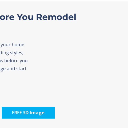
fore You Remodel
f your home
ing styles,
ns before you
ge and start
FREE 3D Image