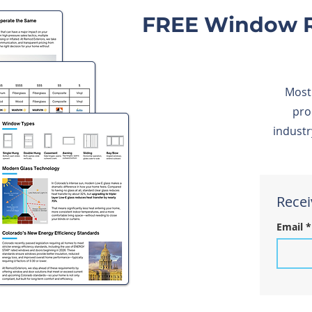
FREE Window R
Most
pro
industr
Recei
Email
*