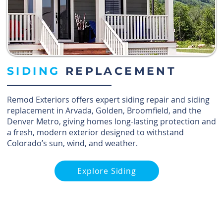
SIDING
REPLACEMENT
Remod Exteriors offers expert siding repair and siding
replacement in Arvada, Golden, Broomfield, and the
Denver Metro, giving homes long-lasting protection and
a fresh, modern exterior designed to withstand
Colorado’s sun, wind, and weather.
Explore Siding