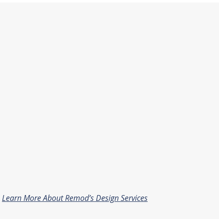
Learn More About Remod’s Design Services