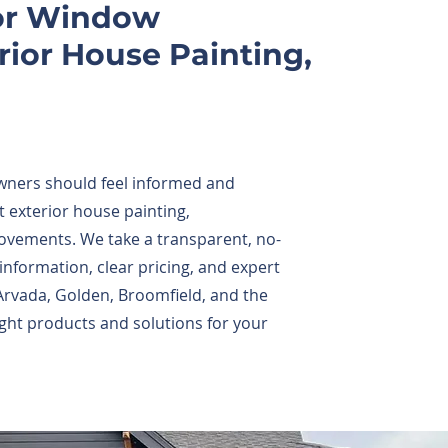
for Window
ior House Painting,
wners should feel informed and
 exterior house painting,
ovements. We take a transparent, no-
formation, clear pricing, and expert
vada, Golden, Broomfield, and the
ght products and solutions for your