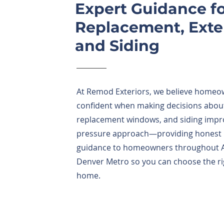
Expert Guidance 
Replacement, Exter
and Siding
At Remod Exteriors, we believe homeo
confident when making decisions about
replacement windows, and siding impr
pressure approach—providing honest in
guidance to homeowners throughout Ar
Denver Metro so you can choose the ri
home.