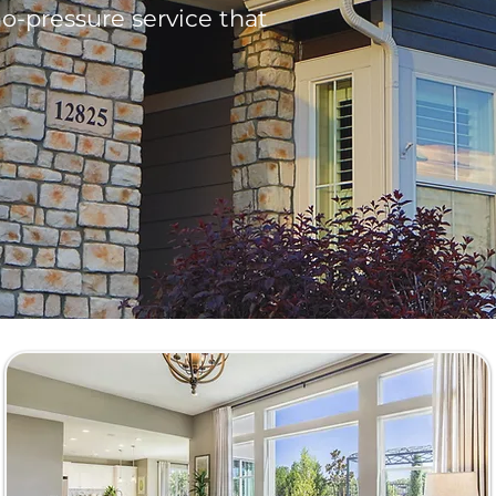
o-pressure service that