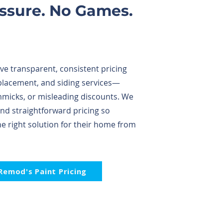
essure. No Games.
e transparent, consistent pricing
placement, and siding services—
immicks, or misleading discounts. We
and straightforward pricing so
 right solution for their home from
Remod's Paint Pricing