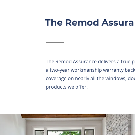
The Remod Assura
The Remod Assurance delivers a true 
a two-year workmanship warranty backe
coverage on nearly all the windows, doo
products we offer.