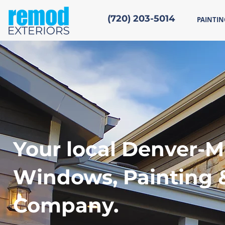
(720) 203-5014
PAINTIN
Your local Denver-M
Windows, Painting 
Company.