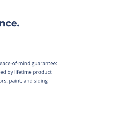
nce.
peace-of-mind guarantee:
d by lifetime product
rs, paint, and siding