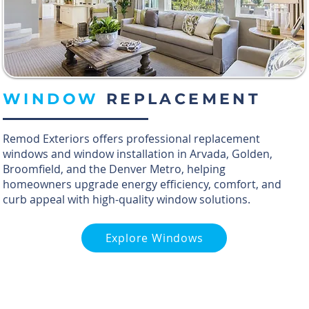
WINDOW
REPLACEMENT
Remod Exteriors offers professional replacement
windows and window installation in Arvada, Golden,
Broomfield, and the Denver Metro, helping
homeowners upgrade energy efficiency, comfort, and
curb appeal with high-quality window solutions.
Explore Windows