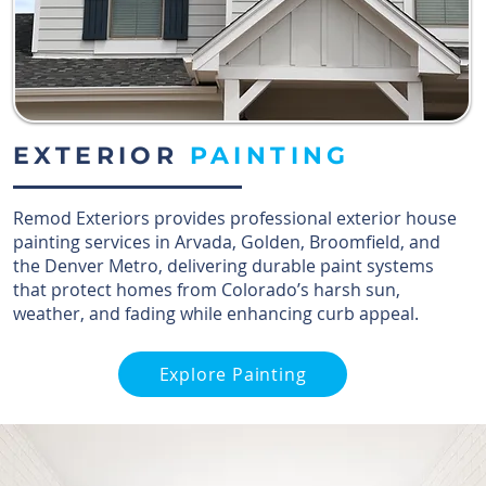
EXTERIOR
PAINTING
Remod Exteriors provides professional exterior house
painting services in Arvada, Golden, Broomfield, and
the Denver Metro, delivering durable paint systems
that protect homes from Colorado’s harsh sun,
weather, and fading while enhancing curb appeal.
Explore Painting