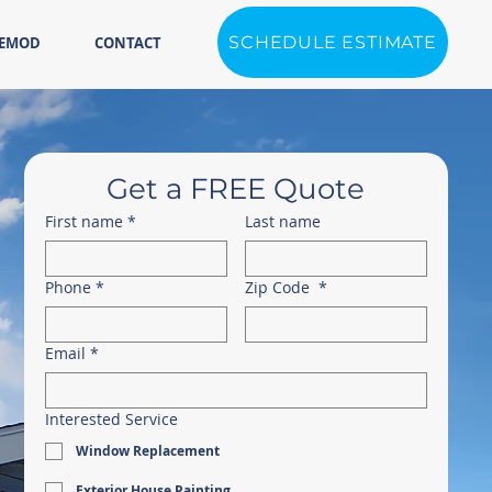
SCHEDULE ESTIMATE
REMOD
CONTACT
Get a FREE Quote
First name
*
Last name
Phone
*
Zip Code
*
Email
*
Interested Service
Window Replacement
Exterior House Painting