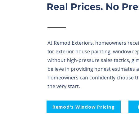
Real Prices. No Pr
At Remod Exteriors, homeowners receiv
for exterior house painting, window re
without high-pressure sales tactics, g
believe in providing honest estimates 
homeowners can confidently choose the
the very start.
Remod's Window Pricing