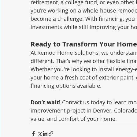
retirement, a college fund, or even other 
you're working on a whole-house remodel
become a challenge. With financing, you 
investments while still improving your h
Ready to Transform Your Home
At Remod Home Solutions, we understand 
different. That’s why we offer flexible fin
Whether you're looking to install energy-e
your home a fresh coat of exterior paint,
financing options available.
Don’t wait!
 Contact us today to learn m
improvement project in Denver, Colorado,
value, and comfort of your home.