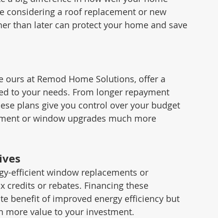
e considering a roof replacement or new 
er than later can protect your home and save 
ours at Remod Home Solutions, offer a 
lored to your needs. From longer repayment 
hese plans give you control over your budget 
acement or window upgrades much more 
ives
-efficient window replacements or 
ax credits or rebates. Financing these 
e benefit of improved energy efficiency but 
en more value to your investment.