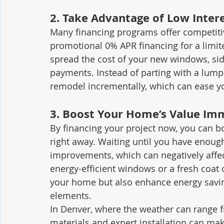
2. 
Take Advantage of Low Inter
Many financing programs offer competitiv
promotional 0% APR financing for a limit
spread the cost of your new windows, sidi
payments. Instead of parting with a lump 
remodel incrementally, which can ease y
3. 
Boost Your Home’s Value Im
By financing your project now, you can b
right away. Waiting until you have enou
improvements, which can negatively affe
energy-efficient windows or a fresh coat o
your home but also enhance energy savin
elements.
In Denver, where the weather can range f
materials and expert installation can ma