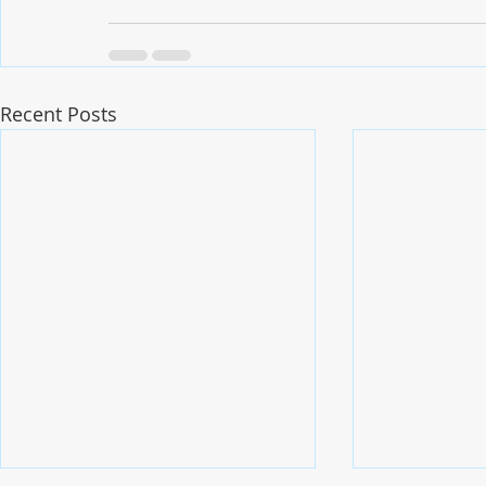
Recent Posts