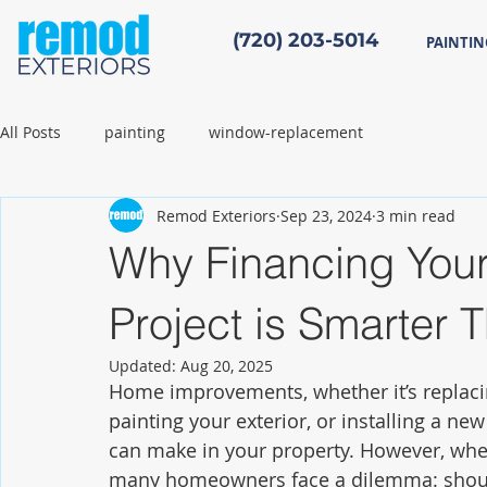
(720) 203-5014
PAINTIN
All Posts
painting
window-replacement
Remod Exteriors
Sep 23, 2024
3 min read
Why Financing You
Project is Smarter
Updated:
Aug 20, 2025
Home improvements, whether it’s replaci
painting your exterior, or installing a ne
can make in your property. However, when
many homeowners face a dilemma: should