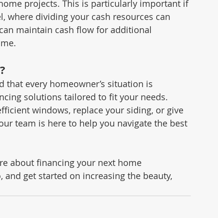
home projects. This is particularly important if 
, where dividing your cash resources can 
can maintain cash flow for additional 
ome.
?
that every homeowner’s situation is 
ancing solutions tailored to fit your needs. 
fficient windows, replace your siding, or give 
 our team is here to help you navigate the best 
ore about financing your next home 
 and get started on increasing the beauty, 