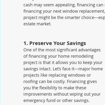
cash may seem appealing, financing can 
financing your next window replacement, e
project might be the smarter choice—espe
estate market.
1. 
Preserve Your Savings
One of the most significant advantages 
of financing your home remodeling 
project is that it allows you to keep your 
savings intact. Let’s face it—major home 
projects like replacing windows or 
roofing can be costly. Financing gives 
you the flexibility to make these 
improvements without wiping out your 
emergency fund or other savings.