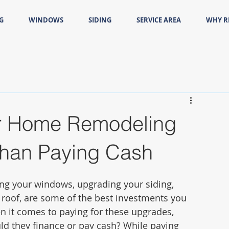
G
WINDOWS
SIDING
SERVICE AREA
WHY 
r Home Remodeling
 Than Paying Cash
ng your windows, upgrading your siding, 
w roof, are some of the best investments you 
 it comes to paying for these upgrades, 
 they finance or pay cash? While paying 