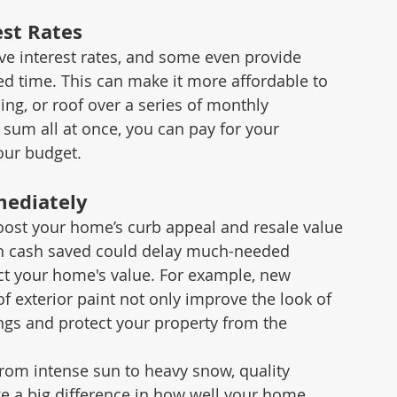
est Rates
e interest rates, and some even provide 
ed time. This can make it more affordable to 
ng, or roof over a series of monthly 
sum all at once, you can pay for your 
our budget.
mediately
oost your home’s curb appeal and resale value 
gh cash saved could delay much-needed 
ct your home's value. For example, new 
f exterior paint not only improve the look of 
gs and protect your property from the 
rom intense sun to heavy snow, quality 
ke a big difference in how well your home 