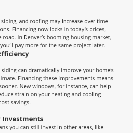
, siding, and roofing may increase over time 
ons. Financing now locks in today’s prices, 
e road. In Denver’s booming housing market, 
ou’ll pay more for the same project later.
fficiency
siding can dramatically improve your home’s 
s climate. Financing these improvements means 
 sooner. New windows, for instance, can help 
duce strain on your heating and cooling 
ost savings.
r Investments
s you can still invest in other areas, like 