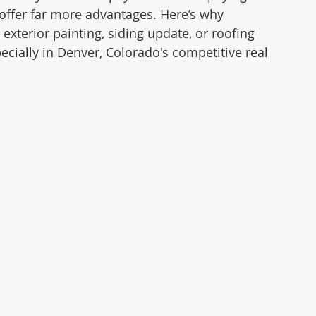
offer far more advantages. Here’s why 
xterior painting, siding update, or roofing 
cially in Denver, Colorado's competitive real 