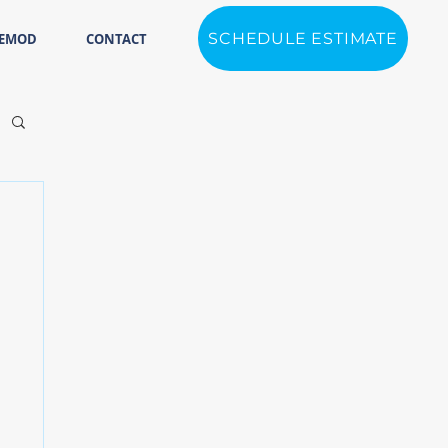
SCHEDULE ESTIMATE
REMOD
CONTACT