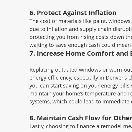
6. 
Protect Against Inflation
The cost of materials like paint, windows
due to inflation and supply chain disrupti
protecting you from rising costs down th
waiting to save enough cash could mean y
7. 
Increase Home Comfort and E
Replacing outdated windows or worn-out 
energy efficiency, especially in Denver’
you can start saving on your energy bills
maintain your home’s temperature and re
systems, which could lead to immediate c
8. 
Maintain Cash Flow for Othe
Lastly, choosing to finance a remodel mean