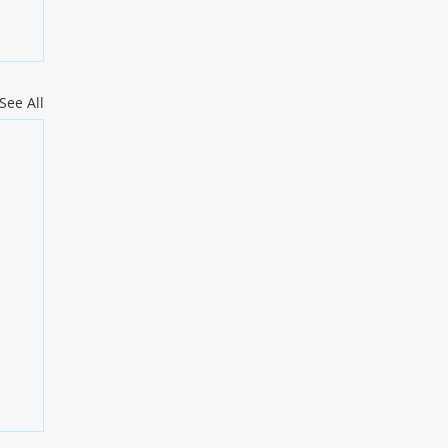
See All