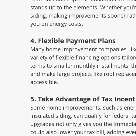
stands up to the elements. Whether you’r
siding, making improvements sooner rath
you on energy costs.
4. 
Flexible Payment Plans
Many home improvement companies, like 
variety of flexible financing options tai
terms to smaller monthly installments, t
and make large projects like roof repl
accessible.
5. 
Take Advantage of Tax Incent
Some home improvements, such as energy
insulated siding, can qualify for federal t
upgrades not only gives you the immediat
could also lower your tax bill, adding ev