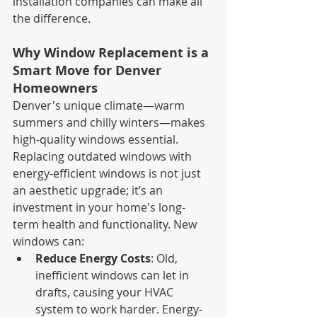
installation companies can make all 
the difference.
Why Window Replacement is a 
Smart Move for Denver 
Homeowners
Denver's unique climate—warm 
summers and chilly winters—makes 
high-quality windows essential. 
Replacing outdated windows with 
energy-efficient windows is not just 
an aesthetic upgrade; it’s an 
investment in your home's long-
term health and functionality. New 
windows can:
Reduce Energy Costs
: Old, 
inefficient windows can let in 
drafts, causing your HVAC 
system to work harder. Energy-