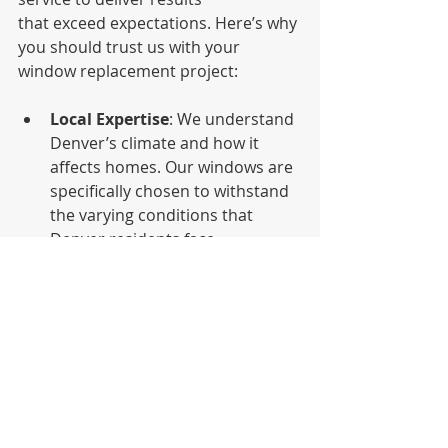
that exceed expectations. Here’s why 
you should trust us with your 
window replacement project:
Local Expertise
: We understand 
Denver’s climate and how it 
affects homes. Our windows are 
specifically chosen to withstand 
the varying conditions that 
Denver residents face 
throughout the year.
Energy Efficiency Focus
: We 
prioritize energy efficiency in all 
our installations, helping 
homeowners reduce energy 
consumption and lower their 
utility bills.
Customer Satisfaction
: Our 