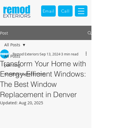
Email
Call
Post
All Posts
Remod Exteriors
Sep 13, 2024
3 min read
All Posts
Transform Your Home with
painting
Energy-Efficient Windows:
window-replacement
The Best Window
Replacement in Denver
Updated:
Aug 20, 2025