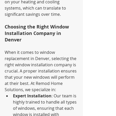
on your heating and cooling 
systems, which can translate to 
significant savings over time.
Choosing the Right Window 
Installation Company in 
Denver
When it comes to window 
replacement in Denver, selecting the 
right window installation company is 
crucial. A proper installation ensures 
that your new windows will perform 
at their best. At Remod Home 
Solutions, we specialize in:
Expert Installation
: Our team is 
highly trained to handle all types 
of windows, ensuring that each 
window is installed with 