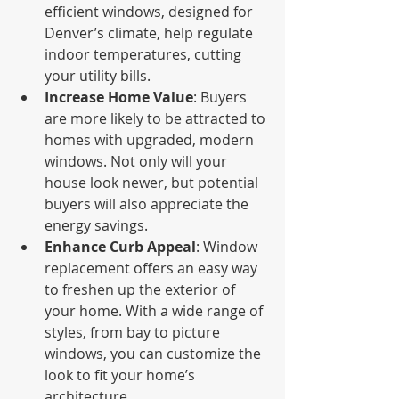
efficient windows, designed for 
Denver’s climate, help regulate 
indoor temperatures, cutting 
your utility bills.
Increase Home Value
: Buyers 
are more likely to be attracted to 
homes with upgraded, modern 
windows. Not only will your 
house look newer, but potential 
buyers will also appreciate the 
energy savings.
Enhance Curb Appeal
: Window 
replacement offers an easy way 
to freshen up the exterior of 
your home. With a wide range of 
styles, from bay to picture 
windows, you can customize the 
look to fit your home’s 
architecture.