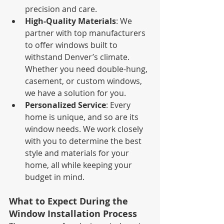
precision and care.
High-Quality Materials
: We 
partner with top manufacturers 
to offer windows built to 
withstand Denver’s climate. 
Whether you need double-hung, 
casement, or custom windows, 
we have a solution for you.
Personalized Service
: Every 
home is unique, and so are its 
window needs. We work closely 
with you to determine the best 
style and materials for your 
home, all while keeping your 
budget in mind.
What to Expect During the 
Window Installation Process