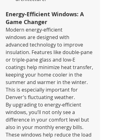
Energy-Efficient Windows: A 
Game Changer
Modern energy-efficient 
windows are designed with 
advanced technology to improve 
insulation. Features like double-pane 
or triple-pane glass and low-E 
coatings help minimize heat transfer, 
keeping your home cooler in the 
summer and warmer in the winter. 
This is especially important for 
Denver’s fluctuating weather.
By upgrading to energy-efficient 
windows, you’ll not only see a 
difference in your comfort level but 
also in your monthly energy bills. 
These windows help reduce the load 