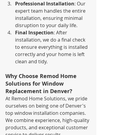
Professional Installation
: Our 
expert team handles the entire 
installation, ensuring minimal 
disruption to your daily life.
Final Inspection
: After 
installation, we do a final check 
to ensure everything is installed 
correctly and your home is left 
clean and tidy.
Why Choose Remod Home 
Solutions for Window 
Replacement in Denver?
At Remod Home Solutions, we pride 
ourselves on being one of Denver's 
top window installation companies. 
We combine experience, high-quality 
products, and exceptional customer 
service to deliver results