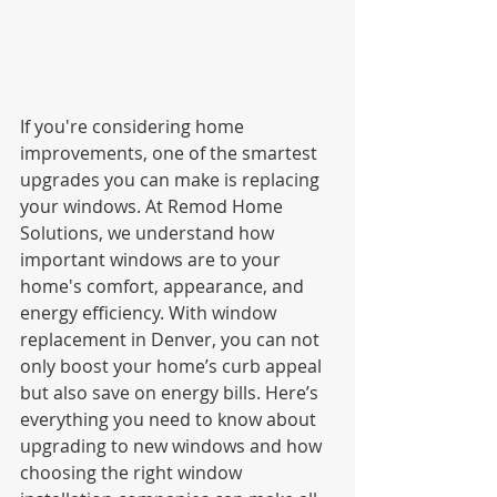
If you're considering home 
improvements, one of the smartest 
upgrades you can make is replacing 
your windows. At Remod Home 
Solutions, we understand how 
important windows are to your 
home's comfort, appearance, and 
energy efficiency. With window 
replacement in Denver, you can not 
only boost your home’s curb appeal 
but also save on energy bills. Here’s 
everything you need to know about 
upgrading to new windows and how 
choosing the right window 