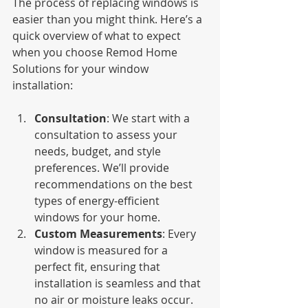
The process of replacing windows is 
easier than you might think. Here’s a 
quick overview of what to expect 
when you choose Remod Home 
Solutions for your window 
installation:
Consultation
: We start with a 
consultation to assess your 
needs, budget, and style 
preferences. We’ll provide 
recommendations on the best 
types of energy-efficient 
windows for your home.
Custom Measurements
: Every 
window is measured for a 
perfect fit, ensuring that 
installation is seamless and that 
no air or moisture leaks occur.