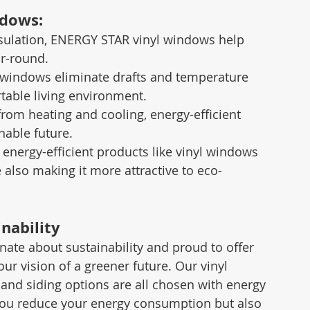
ndows:
nsulation, ENERGY STAR vinyl windows help 
ar-round.
t windows eliminate drafts and temperature 
table living environment.
rom heating and cooling, energy-efficient 
nable future.
n energy-efficient products like vinyl windows 
 also making it more attractive to eco-
nability
te about sustainability and proud to offer 
our vision of a greener future. Our vinyl 
and siding options are all chosen with energy 
you reduce your energy consumption but also 