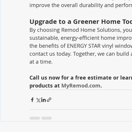
improve the overall durability and perf
Upgrade to a Greener Home To
By choosing Remod Home Solutions, you a
sustainable, energy-efficient home impro
the benefits of ENERGY STAR vinyl windows
contact us today. Together, we can build
at a time.
Call us now for a free estimate or lea
products at 
MyRemod.com
.