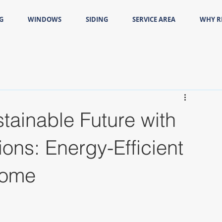
G
WINDOWS
SIDING
SERVICE AREA
WHY 
tainable Future with
ns: Energy-Efficient
Home