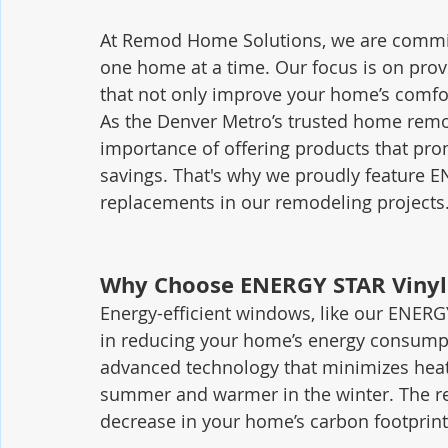
At Remod Home Solutions, we are committ
one home at a time. Our focus is on provi
that not only improve your home’s comfor
As the Denver Metro’s trusted home rem
importance of offering products that pr
savings. That's why we proudly feature 
replacements in our remodeling projects
Why Choose ENERGY STAR Viny
Energy-efficient windows, like our ENERGY
in reducing your home’s energy consump
advanced technology that minimizes heat 
summer and warmer in the winter. The res
decrease in your home’s carbon footprint