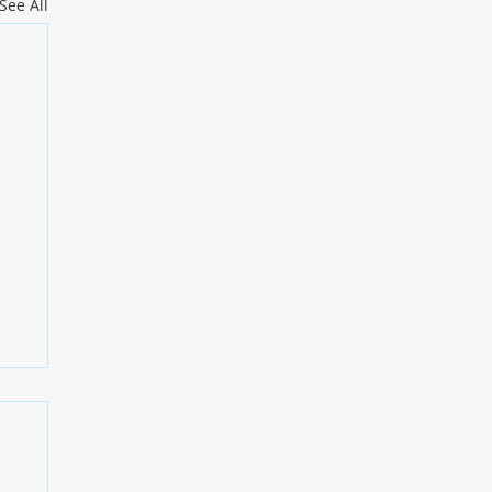
See All