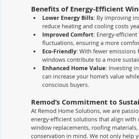
Benefits of Energy-Efficient Wi
Lower Energy Bills
: By improving i
reduce heating and cooling costs ye
Improved Comfort
: Energy-efficien
fluctuations, ensuring a more comfor
Eco-Friendly
: With fewer emissions f
windows contribute to a more sustai
Enhanced Home Value
: Investing i
can increase your home’s value while
conscious buyers.
Remod’s Commitment to Sustai
At Remod Home Solutions, we are passiona
energy-efficient solutions that align with 
window replacements, roofing materials, 
conservation in mind. We not only help 