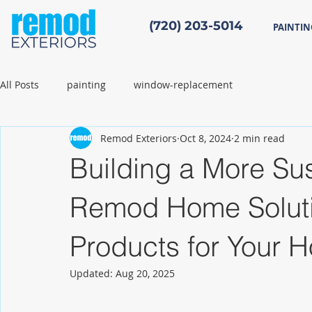
(720) 203-5014
PAINTIN
All Posts
painting
window-replacement
Remod Exteriors
Oct 8, 2024
2 min read
Building a More Sus
Remod Home Solutio
Products for Your 
Updated:
Aug 20, 2025