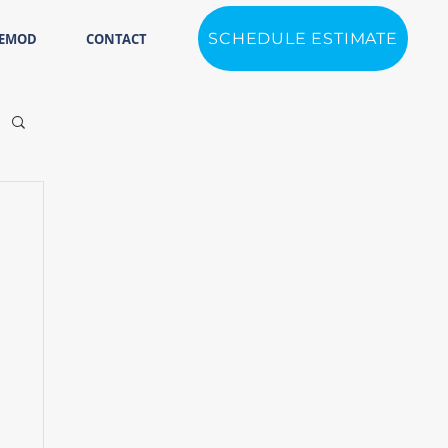
SCHEDULE ESTIMATE
REMOD
CONTACT