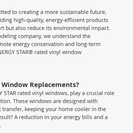
ed to creating a more sustainable future, 
ding high-quality, energy-efficient products 
t but also reduce its environmental impact. 
odeling company, we understand the 
omote energy conservation and long-term 
ENERGY STAR® rated vinyl window 
.
l Window Replacements?
 STAR rated vinyl windows, play a crucial role 
tion. These windows are designed with 
transfer, keeping your home cooler in the 
ult? A reduction in your energy bills and a 
.