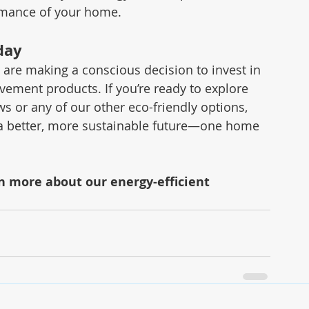
ormance of your home.
day
re making a conscious decision to invest in 
vement products. If you’re ready to explore 
 or any of our other eco-friendly options, 
 a better, more sustainable future—one home 
rn more about our energy-efficient 