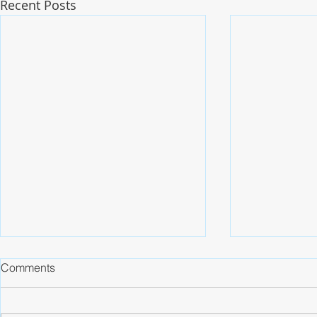
Recent Posts
Comments